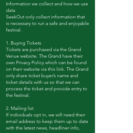
Information we collect and how we use
data
SeekOut only collect information that
is necessary to run a safe and enjoyable
festival.
1. Buying Tickets
Tickets are purchased via the Grand
Venue website. The Grand have their
own Privacy Policy which can be found
on their website via this link. The Grand
only share ticket buyer’s name and
ticket details with us so that we can
process the ticket and provide entry to
the festival.
2. Mailing list
If individuals opt in, we will need their
email address to keep them up to date
with the latest news, headliner info,