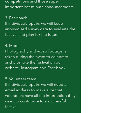
competitions and those super
important last-minute announcements.
3. Feedback
If individuals opt in, we will keep
anonymised survey data to evaluate the
festival and plan for the future.
4. Media
Photography and video footage is
taken during the event to celebrate
and promote the festival on our
website, Instagram and Facebook.
5. Volunteer team
If individuals opt in, we will need an
email address to make sure that
volunteers have all the information they
need to contribute to a successful
festival.