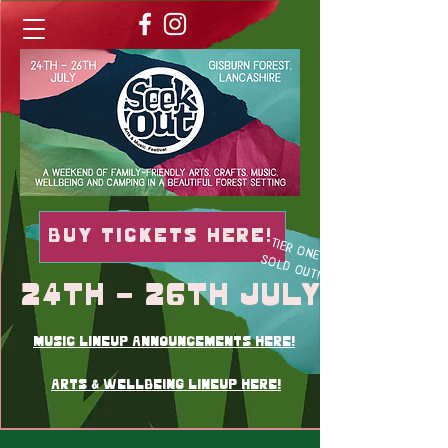
Buy TICKETS here!
TIER ONE
SOLD OUT!
24th - 26th July
music lineup announcements here!
Arts & wellbeing lineup here!