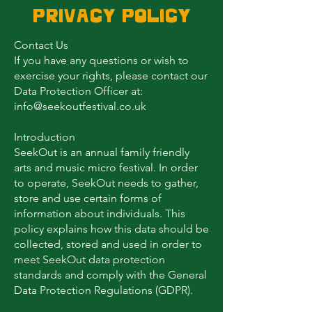
Privacy Policy
Contact Us
If you have any questions or wish to
exercise your rights, please contact our
Data Protection Officer at:
info@seekoutfestival.co.uk
Introduction
SeekOut is an annual family friendly
arts and music micro festival. In order
to operate, SeekOut needs to gather,
store and use certain forms of
information about individuals. This
policy explains how this data should be
collected, stored and used in order to
meet SeekOut data protection
standards and comply with the General
Data Protection Regulations (GDPR).