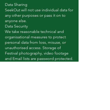
Data Sharing
SeekOut will not use individual data for
any other purposes or pass it on to
anyone else.
Data Security
We take reasonable technical and
organisational measures to protect
personal data from loss, misuse, or
unauthorised access. Storage of
Festival photography, video footage
and Email lists are password protected.
Changes to this policy
We may update this policy from time
to time. The latest version will always
be available on our website.
Small Print
Legal Basis for Processing
We process your data under the
following legal bases: